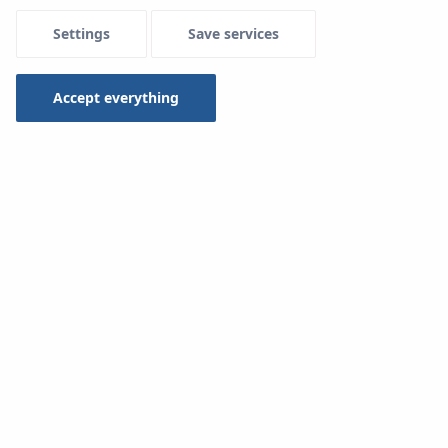
Settings
Save services
Menu Systemowe
Accept everything
Downloads
KAN-therm System
Type
-- select --
Search