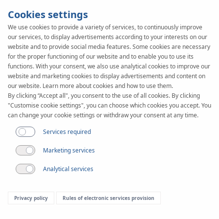
Cookies settings
We use cookies to provide a variety of services, to continuously improve
our services, to display advertisements according to your interests on our
KAN-therm
SYSTEM
website and to provide social media features. Some cookies are necessary
Profil
for the proper functioning of our website and to enable you to use its
functions. With your consent, we also use analytical cookies to improve our
website and marketing cookies to display advertisements and content on
our website. Learn more about cookies and how to use them.
Documents
By clicking “Accept all", you consent to the use of all cookies. By clicking
"Customise cookie settings", you can choose which cookies you accept. You
can change your cookie settings or withdraw your consent at any time.
Services required
Marketing services
Analytical services
Privacy policy
Rules of electronic services provision