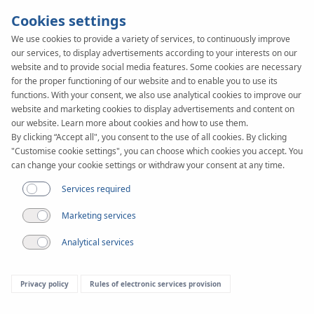
Cookies settings
We use cookies to provide a variety of services, to continuously improve
our services, to display advertisements according to your interests on our
SYSTEM
KAN-therm
website and to provide social media features. Some cookies are necessary
WALL
for the proper functioning of our website and to enable you to use its
functions. With your consent, we also use analytical cookies to improve our
website and marketing cookies to display advertisements and content on
our website. Learn more about cookies and how to use them.
By clicking “Accept all", you consent to the use of all cookies. By clicking
"Customise cookie settings", you can choose which cookies you accept. You
can change your cookie settings or withdraw your consent at any time.
Services required
Marketing services
Analytical services
Privacy policy
Rules of electronic services provision