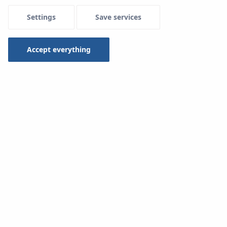
Settings
Save services
Accept everything