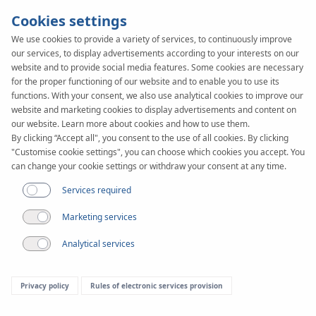
Cookies settings
We use cookies to provide a variety of services, to continuously improve
our services, to display advertisements according to your interests on our
website and to provide social media features. Some cookies are necessary
for the proper functioning of our website and to enable you to use its
functions. With your consent, we also use analytical cookies to improve our
website and marketing cookies to display advertisements and content on
our website. Learn more about cookies and how to use them.
By clicking “Accept all", you consent to the use of all cookies. By clicking
"Customise cookie settings", you can choose which cookies you accept. You
can change your cookie settings or withdraw your consent at any time.
Downloads
Services required
Folders
Marketing services
Analytical services
Filter
KAN-therm System
Privacy policy
Rules of electronic services provision