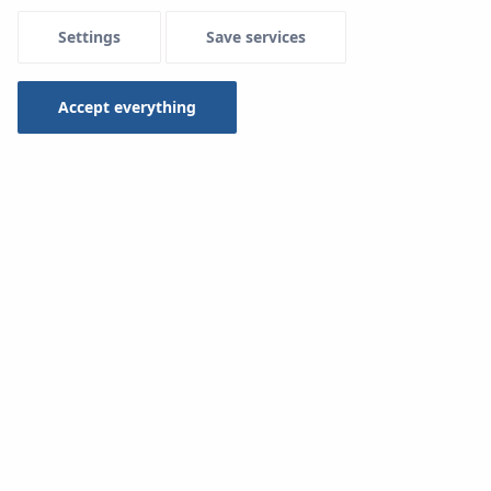
Settings
Save services
Type
Selected 1 of 16
Accept everything
Search
Multisystem pipe installation