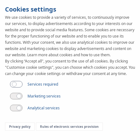
Cookies settings
We use cookies to provide a variety of services, to continuously improve
our services, to display advertisements according to your interests on our
KAN-therm
SYSTEM
website and to provide social media features. Some cookies are necessary
TBS
for the proper functioning of our website and to enable you to use its
Pipes
functions. With your consent, we also use analytical cookies to improve our
website and marketing cookies to display advertisements and content on
our website. Learn more about cookies and how to use them.
By clicking “Accept all", you consent to the use of all cookies. By clicking
"Customise cookie settings", you can choose which cookies you accept. You
can change your cookie settings or withdraw your consent at any time.
Services required
Marketing services
Analytical services
Privacy policy
Rules of electronic services provision