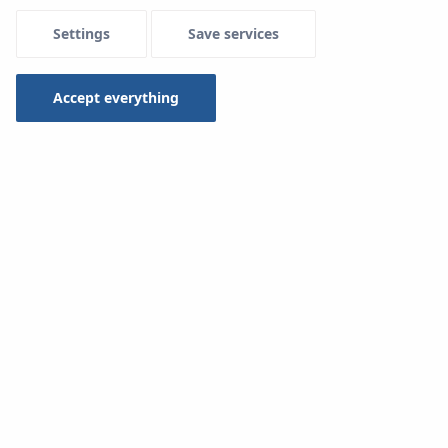
Settings
Save services
Accept everything