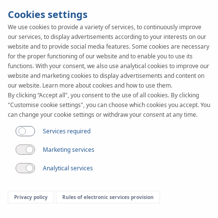
Cookies settings
We use cookies to provide a variety of services, to continuously improve
our services, to display advertisements according to your interests on our
website and to provide social media features. Some cookies are necessary
for the proper functioning of our website and to enable you to use its
functions. With your consent, we also use analytical cookies to improve our
website and marketing cookies to display advertisements and content on
our website. Learn more about cookies and how to use them.
By clicking “Accept all", you consent to the use of all cookies. By clicking
"Customise cookie settings", you can choose which cookies you accept. You
can change your cookie settings or withdraw your consent at any time.
Services required
Marketing services
Analytical services
Privacy policy
Rules of electronic services provision