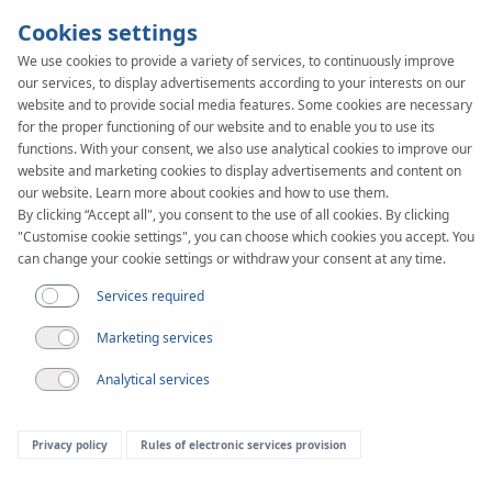
Cookies settings
We use cookies to provide a variety of services, to continuously improve
our services, to display advertisements according to your interests on our
SYSTEM
KAN-therm
website and to provide social media features. Some cookies are necessary
PRESS
ultra
for the proper functioning of our website and to enable you to use its
functions. With your consent, we also use analytical cookies to improve our
website and marketing cookies to display advertisements and content on
our website. Learn more about cookies and how to use them.
By clicking “Accept all", you consent to the use of all cookies. By clicking
"Customise cookie settings", you can choose which cookies you accept. You
can change your cookie settings or withdraw your consent at any time.
Services required
Marketing services
Analytical services
Privacy policy
Rules of electronic services provision