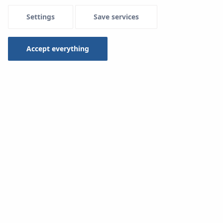
Settings
Save services
Accept everything