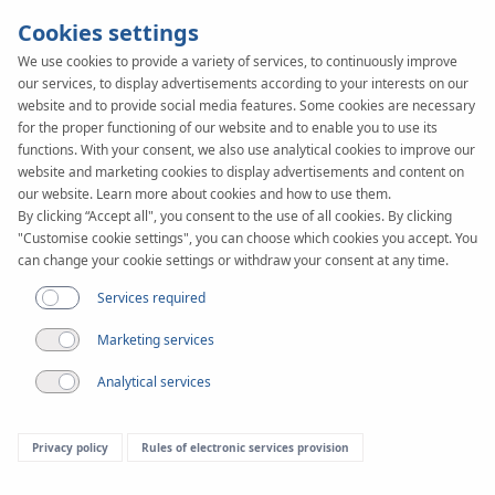
Cookies settings
We use cookies to provide a variety of services, to continuously improve
our services, to display advertisements according to your interests on our
KAN-therm
SYSTEM
website and to provide social media features. Some cookies are necessary
Rail
for the proper functioning of our website and to enable you to use its
Assembly
functions. With your consent, we also use analytical cookies to improve our
website and marketing cookies to display advertisements and content on
our website. Learn more about cookies and how to use them.
By clicking “Accept all", you consent to the use of all cookies. By clicking
"Customise cookie settings", you can choose which cookies you accept. You
can change your cookie settings or withdraw your consent at any time.
Services required
Marketing services
Analytical services
Privacy policy
Rules of electronic services provision