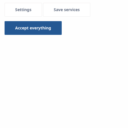
Settings
Save services
Menu Systemowe
Accept everything
Assambly
Mounting a surface heating and cooling installation
using
System KAN-therm Rail.